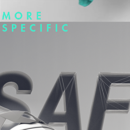
MORE
SPECIFIC