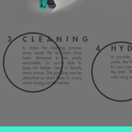
3
CLEANING
4
HY
to make the cleaning process
more easier the air inlets have
to provide 
been designed to be easily
water, the 
removable. So you're able to
for your cam
keep the helmet clean in literally
the shell. T
every corner. The padding can be
with using y
detached so don't have to worry
when rinsing out the helmet.