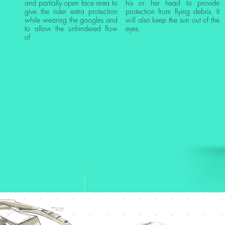
and partially open face area to
his or her head to provide
give the rider extra protection
protection from flying debris. It
while wearing the googles and
will also keep the sun out of the
to allow the unhindered flow
eyes.
of