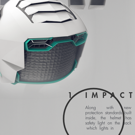
1
IMPACT
Along with new
protection standards built
inside, the helmet has
safety light on the back
which lights in