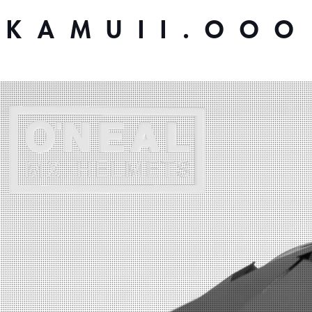
KAMUII.OOO