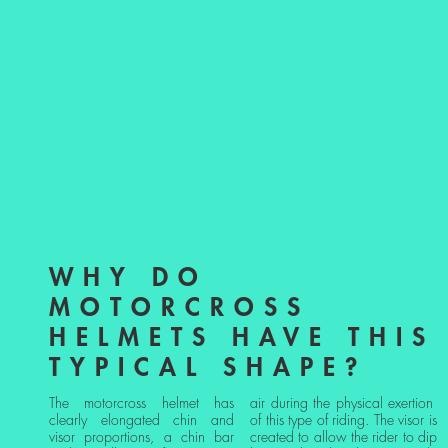
WHY DO
MOTORCROSS
HELMETS HAVE THIS
TYPICAL SHAPE?
The motorcross helmet has
air during the physical exertion
clearly elongated chin and
of this type of riding. The visor is
visor proportions, a chin bar
created to allow the rider to dip