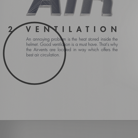
2
VENTILATION
An annoying problem is the heat stored inside the
helmet. Good ventilation is a must have. That's why
the Airvents are located in way which offers the
best air circulation.