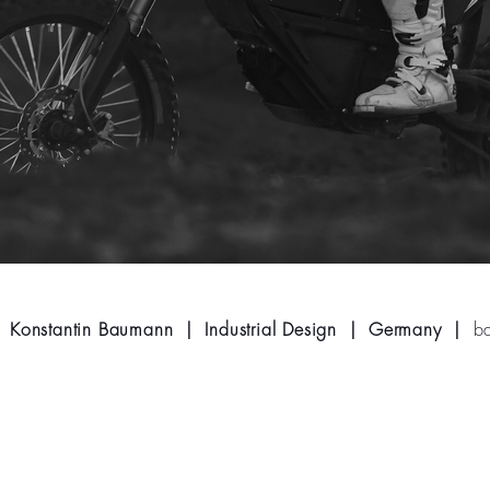
Konstantin Baumann | Industrial Design | Germany |
b