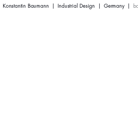
Konstantin Baumann | Industrial Design | Germany |
b