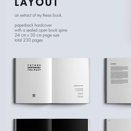
LAYOUT
an extract of my thesis book.
paperback hardcover
with a sealed open book spine
24 cm x 30 cm page size
total 230 pages