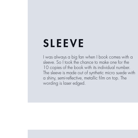
SLEEVE
I was always a big fan when I book comes with a
sleeve. So I took the chance to make one for the
10 copies of the book with its individual number.
The sleeve is made out of synthetic micro suede with
a shiny, semi-reflective, metallic film on top. The
wording is laser edged.