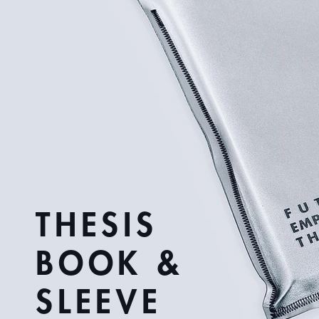
THESIS
BOOK &
SLEEVE