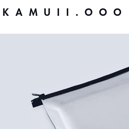
KAMUII.OOO