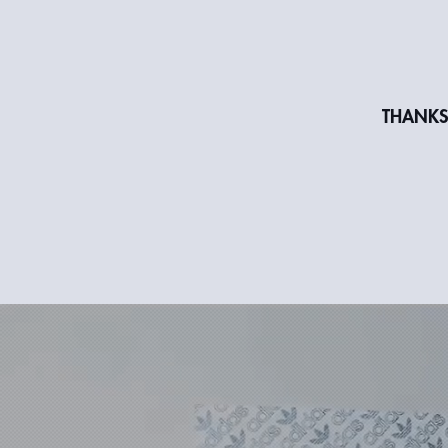
THANKS