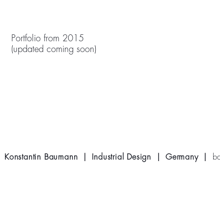
Portfolio from 2015
(updated coming soon)
Konstantin Baumann | Industrial Design | Germany |
b