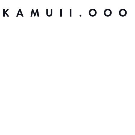
KAMUII.OOO