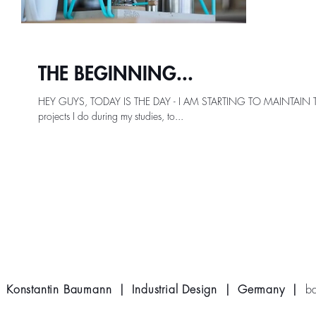
THE BEGINNING...
HEY GUYS, TODAY IS THE DAY - I AM STARTING TO MAINTAIN THIS
projects I do during my studies, to...
Konstantin Baumann | Industrial Design | Germany |
b