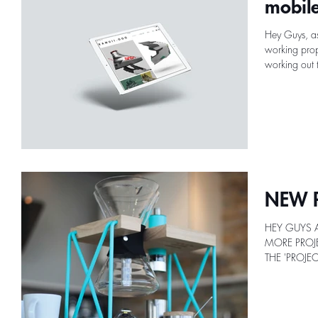
mobile
Hey Guys, as
working prope
working out t
NEW P
HEY GUYS 
MORE PROJE
THE 'PROJE