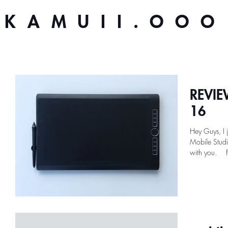
KAMUII.OOO
REVIEW
16
Hey Guys, I 
Mobile Studi
w