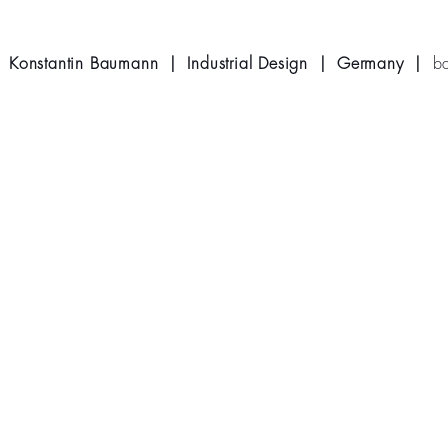
Konstantin Baumann | Industrial Design | Germany |
b