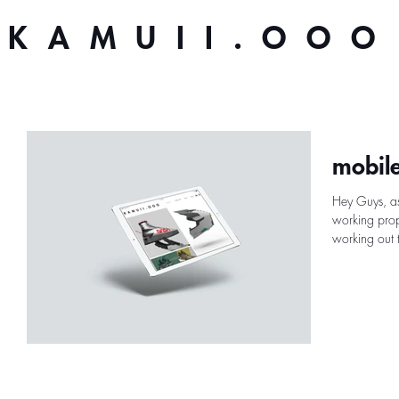
KAMUII.OOO
mobile
Hey Guys, as
working prope
working out t